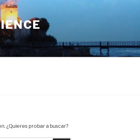
RIENCE
ón. ¿Quieres probar a buscar?