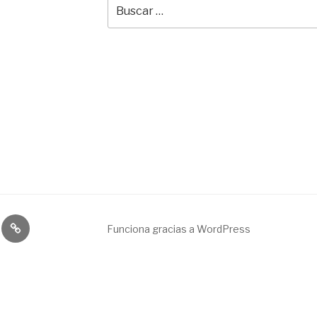
Buscar
por:
Broadcast
Funciona gracias a WordPress
&
engineering
service.