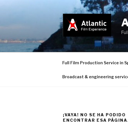
Saltar
al
contenido
Ful
Full Film Production Service in S
Broadcast & engineering servic
¡VAYA! NO SE HA PODIDO
ENCONTRAR ESA PÁGINA