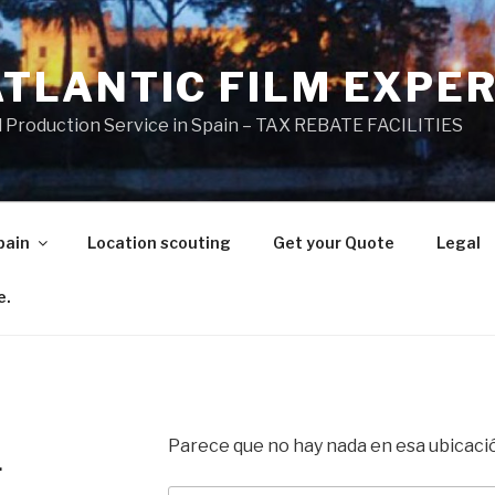
ATLANTIC FILM EXPE
l Production Service in Spain – TAX REBATE FACILITIES
pain
Location scouting
Get your Quote
Legal
e.
Parece que no hay nada en esa ubicaci
.