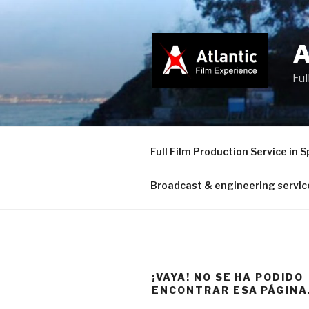
Saltar
al
contenido
Ful
Full Film Production Service in S
Broadcast & engineering servic
¡VAYA! NO SE HA PODIDO
ENCONTRAR ESA PÁGINA