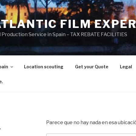
ATLANTIC FILM EXPE
l Production Service in Spain – TAX REBATE FACILITIES
pain
Location scouting
Get your Quote
Legal
e.
Parece que no hay nada en esa ubicaci
.