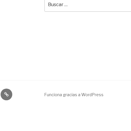
Buscar
por:
Broadcast
Funciona gracias a WordPress
&
engineering
service.