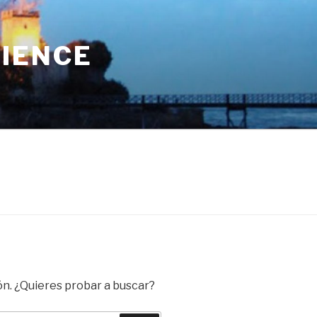
RIENCE
ón. ¿Quieres probar a buscar?