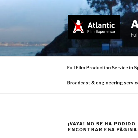
Saltar
al
contenido
Ful
Full Film Production Service in S
Broadcast & engineering servic
¡VAYA! NO SE HA PODIDO
ENCONTRAR ESA PÁGINA