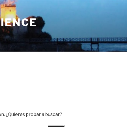
RIENCE
ón. ¿Quieres probar a buscar?