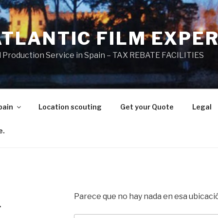
ATLANTIC FILM EXPE
l Production Service in Spain – TAX REBATE FACILITIES
pain
Location scouting
Get your Quote
Legal
e.
Parece que no hay nada en esa ubicaci
.