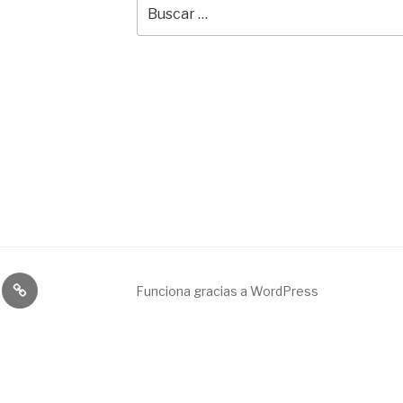
Buscar
por:
Broadcast
Funciona gracias a WordPress
&
engineering
service.