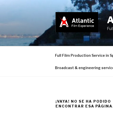
Saltar
al
contenido
Ful
Full Film Production Service in S
Broadcast & engineering servic
¡VAYA! NO SE HA PODIDO
ENCONTRAR ESA PÁGINA