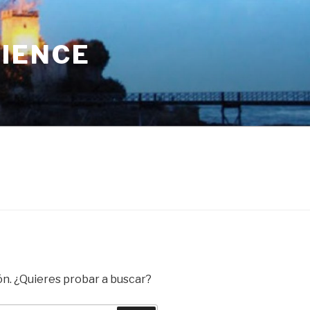
RIENCE
ón. ¿Quieres probar a buscar?