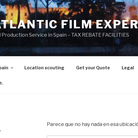
ATLANTIC FILM EXPE
l Production Service in Spain – TAX REBATE FACILITIES
pain
Location scouting
Get your Quote
Legal
e.
Parece que no hay nada en esa ubicaci
.