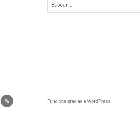
Buscar
por:
Broadcast
Funciona gracias a WordPress
&
engineering
service.