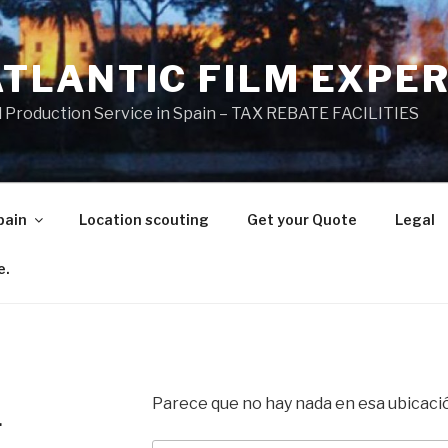
ATLANTIC FILM EXPE
l Production Service in Spain – TAX REBATE FACILITIES
pain
Location scouting
Get your Quote
Legal
e.
Parece que no hay nada en esa ubicaci
.