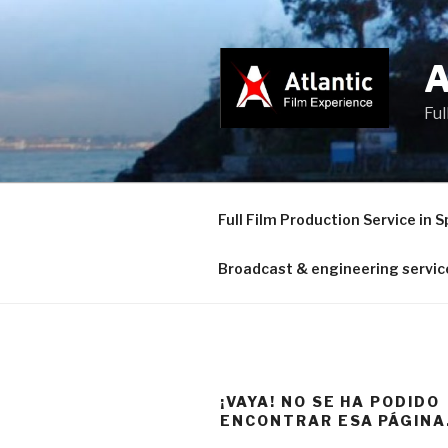
Saltar
al
contenido
Ful
Full Film Production Service in S
Broadcast & engineering servic
¡VAYA! NO SE HA PODIDO
ENCONTRAR ESA PÁGINA