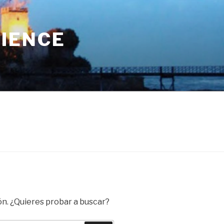
RIENCE
ón. ¿Quieres probar a buscar?