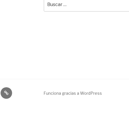
Buscar
por:
Broadcast
Funciona gracias a WordPress
&
engineering
service.