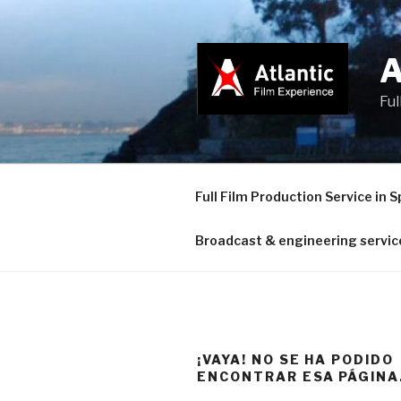
Saltar
al
contenido
Ful
Full Film Production Service in S
Broadcast & engineering servic
¡VAYA! NO SE HA PODIDO
ENCONTRAR ESA PÁGINA