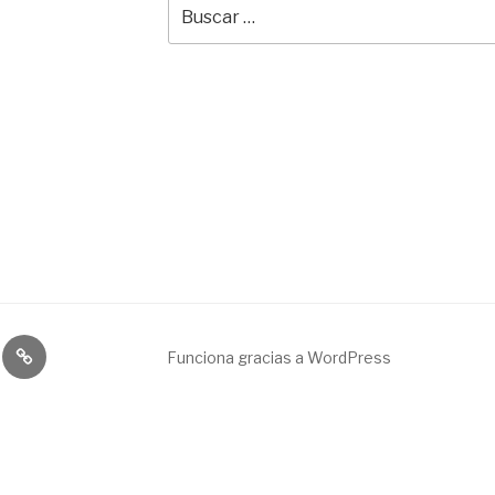
Buscar
por:
Broadcast
Funciona gracias a WordPress
&
engineering
service.