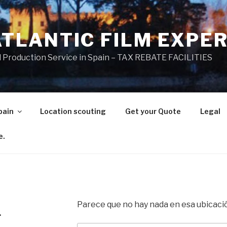
ATLANTIC FILM EXPE
l Production Service in Spain – TAX REBATE FACILITIES
pain
Location scouting
Get your Quote
Legal
e.
Parece que no hay nada en esa ubicaci
.