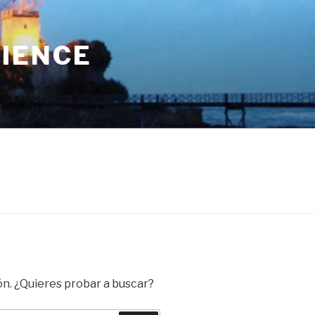
RIENCE
ón. ¿Quieres probar a buscar?