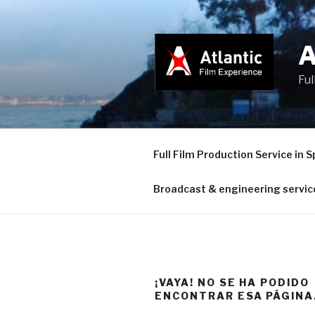
Saltar
al
contenido
Ful
Full Film Production Service in S
Broadcast & engineering servic
¡VAYA! NO SE HA PODIDO
ENCONTRAR ESA PÁGINA