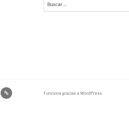
Buscar
por:
Broadcast
Funciona gracias a WordPress
&
engineering
service.