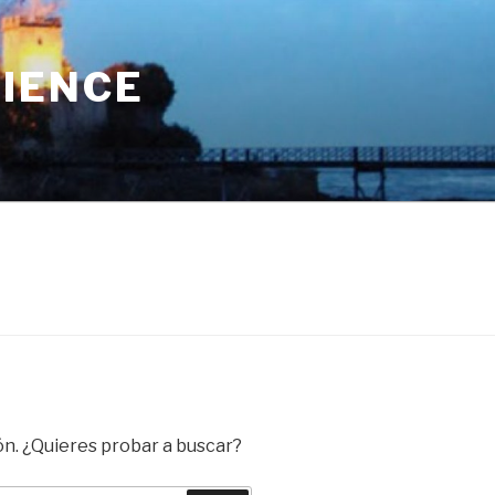
RIENCE
ón. ¿Quieres probar a buscar?