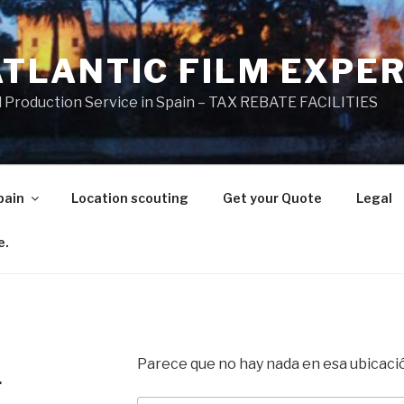
ATLANTIC FILM EXPE
l Production Service in Spain – TAX REBATE FACILITIES
pain
Location scouting
Get your Quote
Legal
e.
Parece que no hay nada en esa ubicaci
.