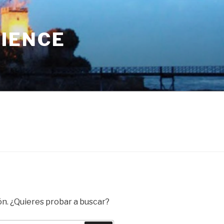
RIENCE
ón. ¿Quieres probar a buscar?