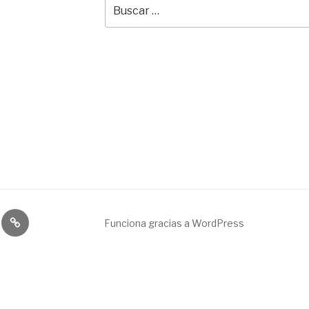
Buscar
por:
Broadcast
Funciona gracias a WordPress
&
engineering
service.