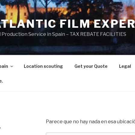
ATLANTIC FILM EXPE
l Production Service in Spain – TAX REBATE FACILITIES
pain
Location scouting
Get your Quote
Legal
e.
Parece que no hay nada en esa ubicaci
.