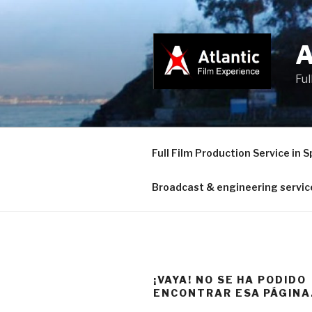
Saltar
al
contenido
Ful
Full Film Production Service in S
Broadcast & engineering servic
¡VAYA! NO SE HA PODIDO
ENCONTRAR ESA PÁGINA