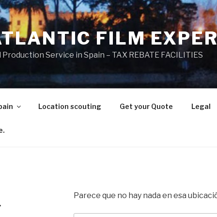
ATLANTIC FILM EXPE
l Production Service in Spain – TAX REBATE FACILITIES
pain
Location scouting
Get your Quote
Legal
e.
Parece que no hay nada en esa ubicaci
.