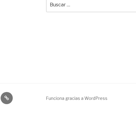
Buscar
por:
Broadcast
Funciona gracias a WordPress
&
engineering
service.