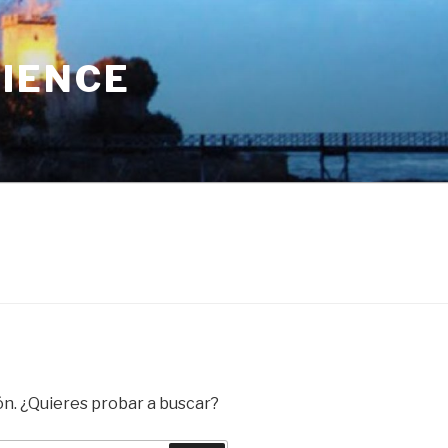
RIENCE
ón. ¿Quieres probar a buscar?