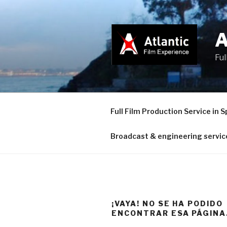
Saltar
al
contenido
Ful
Full Film Production Service in S
Broadcast & engineering servic
¡VAYA! NO SE HA PODIDO
ENCONTRAR ESA PÁGINA