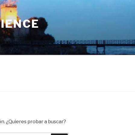
RIENCE
ón. ¿Quieres probar a buscar?